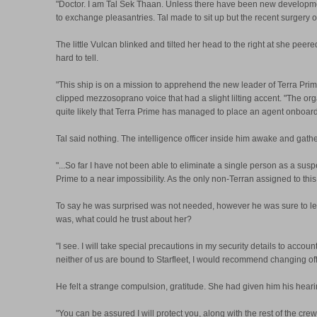
"Doctor. I am Tal Sek Thaan. Unless there have been new development
to exchange pleasantries. Tal made to sit up but the recent surgery 
The little Vulcan blinked and tilted her head to the right at she pee
hard to tell.
"This ship is on a mission to apprehend the new leader of Terra Prime
clipped mezzosoprano voice that had a slight lilting accent. "The org
quite likely that Terra Prime has managed to place an agent onboard.
Tal said nothing. The intelligence officer inside him awake and gathe
"...So far I have not been able to eliminate a single person as a sus
Prime to a near impossibility. As the only non-Terran assigned to this
To say he was surprised was not needed, however he was sure to let 
was, what could he trust about her?
"I see. I will take special precautions in my security details to accou
neither of us are bound to Starfleet, I would recommend changing off o
He felt a strange compulsion, gratitude. She had given him his hearin
"You can be assured I will protect you, along with the rest of the cr