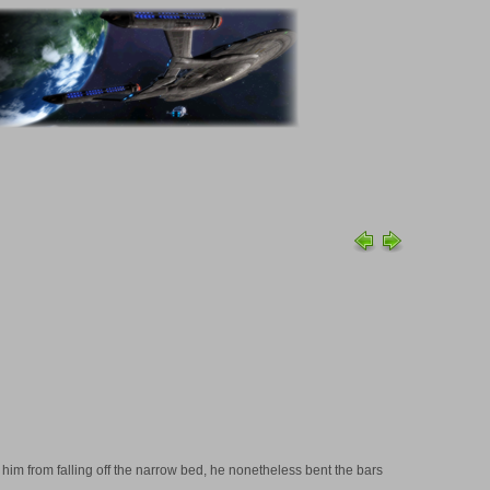
t him from falling off the narrow bed, he nonetheless bent the bars