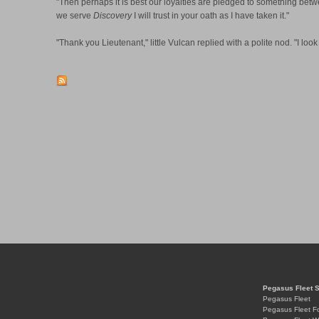
"Then perhaps it is best our loyalties are pledged to something betw
we serve
Discovery
I will trust in your oath as I have taken it."
"Thank you Lieutenant," little Vulcan replied with a polite nod. "I loo
Pegasus Fleet 
Pegasus Fleet
Pegasus Fleet F