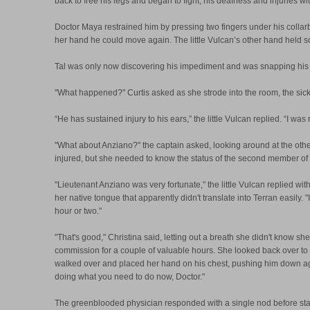
back to free his legs and began to fight, his deafness and injuries w
Doctor Maya restrained him by pressing two fingers under his collar
her hand he could move again. The little Vulcan’s other hand held s
Tal was only now discovering his impediment and was snapping his fi
"What happened?" Curtis asked as she strode into the room, the sick
“He has sustained injury to his ears,” the little Vulcan replied. “I w
"What about Anziano?" the captain asked, looking around at the othe
injured, but she needed to know the status of the second member of he
"Lieutenant Anziano was very fortunate," the little Vulcan replied wit
her native tongue that apparently didn't translate into Terran easily
hour or two."
"That's good," Christina said, letting out a breath she didn't know she
commission for a couple of valuable hours. She looked back over t
walked over and placed her hand on his chest, pushing him down agains
doing what you need to do now, Doctor."
The greenblooded physician responded with a single nod before stari