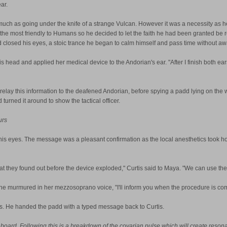
ar.
s much as going under the knife of a strange Vulcan. However it was a necessity as h
s the most friendly to Humans so he decided to let the faith he had been granted be
d closed his eyes, a stoic trance he began to calm himself and pass time without a
s head and applied her medical device to the Andorian's ear. "After I finish both ear
 relay this information to the deafened Andorian, before spying a padd lying on the
urned it around to show the tactical officer.
urs
is eyes. The message was a pleasant confirmation as the local anesthetics took hol
t they found out before the device exploded," Curtis said to Maya. "We can use the p
he murmured in her mezzosoprano voice, "I'll inform you when the procedure is co
ies. He handed the padd with a typed message back to Curtis.
 board. Following this is a breakdown of the covarian pulse which will create resona