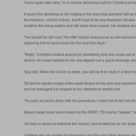
You're quite safe here," in a volume almost too soft for Christina to he
It wasn't the deafness or the ringing in the ears that alarmed half a
the Humans, not this Vulcan. but if it had to be any Andorian Tal wa
weather the rising waters and still make their course. He nodded an
"He should be still now," the little Vulcan announced as she turned hi
exposing him to loud noises for the next few days."
"Right." Christina looked around for something that she could use to
device. As it was handed to her, she tapped out a quick message and t
Stay still. When the Doctor is done, you will be fit for duty in a few ho
Tal felt her gentle nudge of the padd device on his arm and opened h
and he managed it in respect to her attempts to soothe him.
"As soon as you're done with his procedure, I need him to tell me wha
Maya's large hazel eyes locked on the PADD. "Of course Captain," s
Tal had no desire to befriend the Vulcan, and trusted her to her dut
I believe we can isolate the frequency and find any other devices on