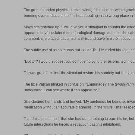
The green blooded physician acknowledged his thanks with a graciou
bending over and could feel his heart beating in the wrong place in 
Maya straightened up. "I will give you a stimulant to counter the ef
appear to have sustained no neurological damage and until the saboteur
comment, she placed it against his wrist and gave him the injection.
The subtle use of psionics was not lost on Tal. He curled his lip a
"Doctor? I would suggest you do not employ further psionic technique 
Tal was grateful to feel the stimulant restore his sobriety but it al
The little Vulcan blinked in confusion. “Espionage? The
tel-dor-fann,
understand. I can see where it can appear so.”
She clasped her hands and bowed. “My apologies for being so invasi
medication without an accurate diagnosis. In the future I shall res
Tal admitted to himself that she had done nothing to earn his ire, but
future interactions he forced a retraction past his inhibitions.