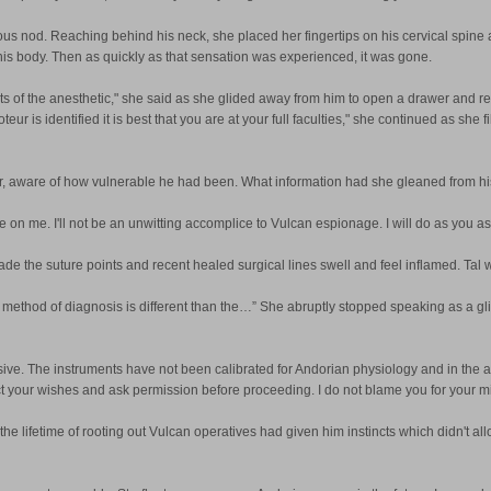
s nod. Reaching behind his neck, she placed her fingertips on his cervical spine a
his body. Then as quickly as that sensation was experienced, it was gone.
fects of the anesthetic," she said as she glided away from him to open a drawer and 
 is identified it is best that you are at your full faculties," she continued as she 
t her, aware of how vulnerable he had been. What information had she gleaned from h
on me. I'll not be an unwitting accomplice to Vulcan espionage. I will do as you ask,
so made the suture points and recent healed surgical lines swell and feel inflamed. T
method of diagnosis is different than the…” She abruptly stopped speaking as a glim
ve. The instruments have not been calibrated for Andorian physiology and in the a
pect your wishes and ask permission before proceeding. I do not blame you for your 
 the lifetime of rooting out Vulcan operatives had given him instincts which didn't al