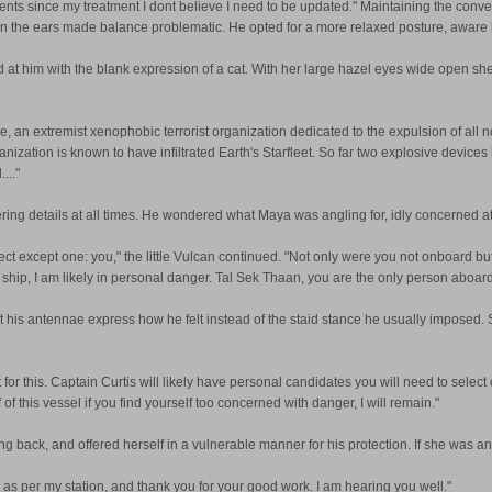
s since my treatment I dont believe I need to be updated." Maintaining the conversa
on the ears made balance problematic. He opted for a more relaxed posture, aware h
red at him with the blank expression of a cat. With her large hazel eyes wide open s
, an extremist xenophobic terrorist organization dedicated to the expulsion of all no
anization is known to have infiltrated Earth's Starfleet. So far two explosive devic
..."
ring details at all times. He wondered what Maya was angling for, idly concerned at 
pect except one: you," the little Vulcan continued. "Not only were you not onboard b
 ship, I am likely in personal danger. Tal Sek Thaan, you are the only person aboard 
his antennae express how he felt instead of the staid stance he usually imposed. 
nt for this. Captain Curtis will likely have personal candidates you will need to sele
f this vessel if you find yourself too concerned with danger, I will remain."
g back, and offered herself in a vulnerable manner for his protection. If she was an
ew as per my station, and thank you for your good work. I am hearing you well."