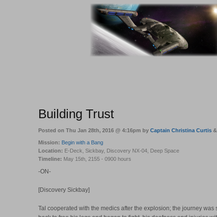
Building Trust
Posted on Thu Jan 28th, 2016 @ 4:16pm by
Captain Christina Curtis
Mission:
Begin with a Bang
Location:
E-Deck, Sickbay, Discovery NX-04, Deep Space
Timeline:
May 15th, 2155 - 0900 hours
-ON-
[Discovery Sickbay]
Tal cooperated with the medics after the explosion; the journey was s