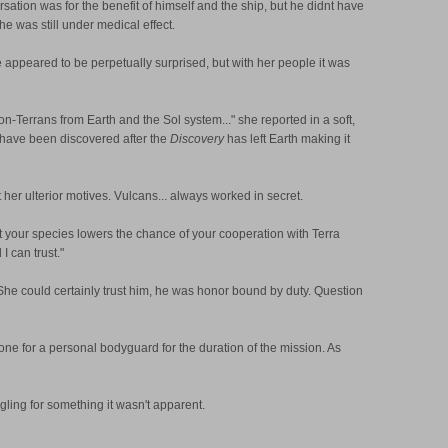
tion was for the benefit of himself and the ship, but he didnt have
e was still under medical effect.
he appeared to be perpetually surprised, but with her people it was
n-Terrans from Earth and the Sol system..." she reported in a soft,
es have been discovered after the
Discovery
has left Earth making it
her ulterior motives. Vulcans... always worked in secret.
ut your species lowers the chance of your cooperation with Terra
I can trust."
She could certainly trust him, he was honor bound by duty. Question
ct one for a personal bodyguard for the duration of the mission. As
gling for something it wasn't apparent.