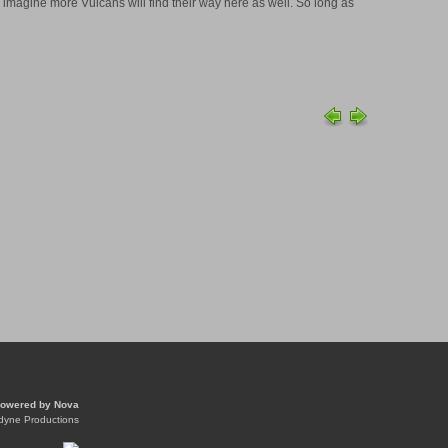
 imagine more Vulcans will find their way here as well. So long as
owered by
Nova
dyne Productions