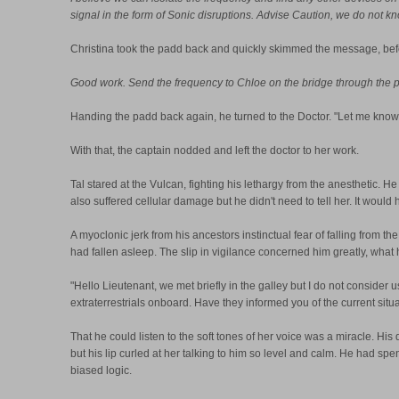
signal in the form of Sonic disruptions. Advise Caution, we do not kn
Christina took the padd back and quickly skimmed the message, bef
Good work. Send the frequency to Chloe on the bridge through the padd
Handing the padd back again, he turned to the Doctor. "Let me know 
With that, the captain nodded and left the doctor to her work.
Tal stared at the Vulcan, fighting his lethargy from the anesthetic. H
also suffered cellular damage but he didn't need to tell her. It would
A myoclonic jerk from his ancestors instinctual fear of falling from 
had fallen asleep. The slip in vigilance concerned him greatly, wha
"Hello Lieutenant, we met briefly in the galley but I do not consider
extraterrestrials onboard. Have they informed you of the current situ
That he could listen to the soft tones of her voice was a miracle. Hi
but his lip curled at her talking to him so level and calm. He had sp
biased logic.