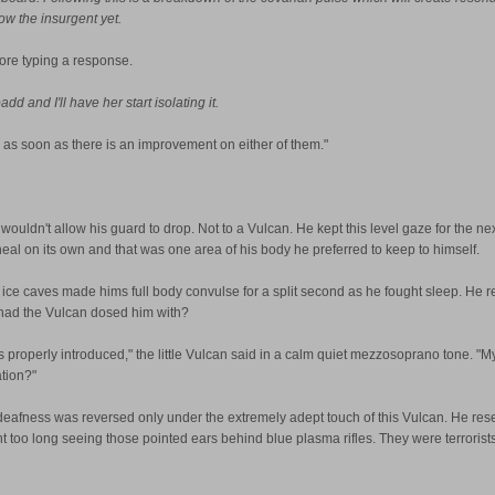
ow the insurgent yet.
ore typing a response.
 and I'll have her start isolating it.
as soon as there is an improvement on either of them."
e wouldn't allow his guard to drop. Not to a Vulcan. He kept this level gaze for the 
 heal on its own and that was one area of his body he preferred to keep to himself.
the ice caves made hims full body convulse for a split second as he fought sleep. He
t had the Vulcan dosed him with?
 us properly introduced," the little Vulcan said in a calm quiet mezzosoprano tone. "
ation?"
s deafness was reversed only under the extremely adept touch of this Vulcan. He rese
ent too long seeing those pointed ears behind blue plasma rifles. They were terroris