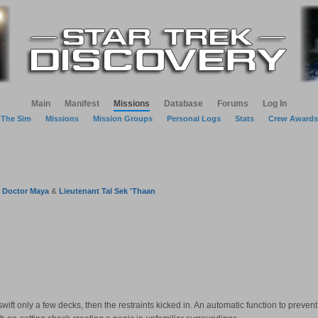
Main
Manifest
Missions
Database
Forums
Log In
The Sim
Missions
Mission Groups
Personal Logs
Stats
Crew Awards
&
Doctor Maya
&
Lieutenant Tal Sek 'Thaan
wift only a few decks, then the restraints kicked in. An automatic function to preven