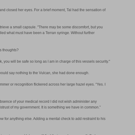
nd closed her eyes. For a brief moment, Tal had the sensation of
retrieve a small capsule. "There may be some discomfort, but you
filled what must have been a Terran syringe. Without further
is thoughts?
 you will be safe so long as I am in charge of this vessels security."
al would say nothing to the Vulcan, she had done enough.
mer or recognition flickered across her large hazel eyes. “Yes. I
bsence of your medical record I did not wish administer any
mistrust of my government. It is something we have in common.”
low for anything else. Adding a mental check to add restraint to his