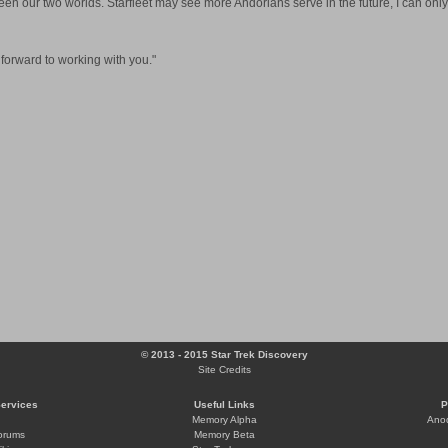
een our two worlds. Starfleet may see more Andorians serve in the future, I can only
k forward to working with you."
© 2013 - 2015 Star Trek Discovery
Site Credits
Services
Useful Links
P
Memory Alpha
Ano
orums
Memory Beta