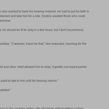
e also wanted to have his hearing restored. He had to put his faith in
 returned and take him for a ride. Destiny awaited those who could
wareness.
s, he should be fit for duty in a few hours, but I don't recommend
 worktop. "Crewman, hand me that," she instructed, reaching for the
d and other relief allowed him to relax. A gentle nod wasnt painful
add to talk to him until his hearing returns."
mpleted."
nce in the oscilator switch. We should be able to detect a return