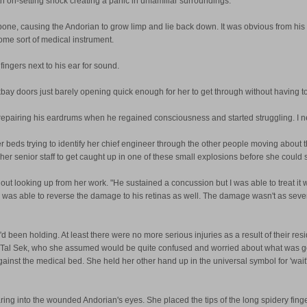
ith on-setting shock creating a panic in unfamiliar surroundings.
bone, causing the Andorian to grow limp and lie back down. It was obvious from his 
ome sort of medical instrument.
ngers next to his ear for sound.
bay doors just barely opening quick enough for her to get through without having t
as repairing his eardrums when he regained consciousness and started struggling. I ne
r beds trying to identify her chief engineer through the other people moving about
r senior staff to get caught up in one of these small explosions before she could sta
hout looking up from her work. "He sustained a concussion but I was able to treat it 
. "I was able to reverse the damage to his retinas as well. The damage wasn't as sev
'd been holding. At least there were no more serious injuries as a result of their resi
o Tal Sek, who she assumed would be quite confused and worried about what was go
t the medical bed. She held her other hand up in the universal symbol for 'wait', in
ng into the wounded Andorian's eyes. She placed the tips of the long spidery finger