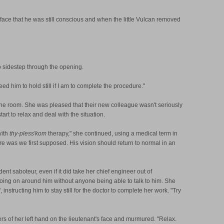
face that he was still conscious and when the little Vulcan removed
o sidestep through the opening.
ed him to hold still if I am to complete the procedure."
 the room. She was pleased that their new colleague wasn't seriously
rt to relax and deal with the situation.
with
thy-pless'kom
therapy," she continued, using a medical term in
ere was we first supposed. His vision should return to normal in an
dent saboteur, even if it did take her chief engineer out of
ing on around him without anyone being able to talk to him. She
structing him to stay still for the doctor to complete her work. "Try
s of her left hand on the lieutenant's face and murmured. "Relax.