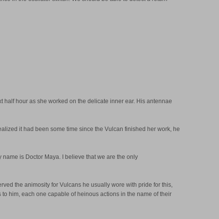
next half hour as she worked on the delicate inner ear. His antennae
 realized it had been some time since the Vulcan finished her work, he
My name is Doctor Maya. I believe that we are the only
rved the animosity for Vulcans he usually wore with pride for this,
ts to him, each one capable of heinous actions in the name of their