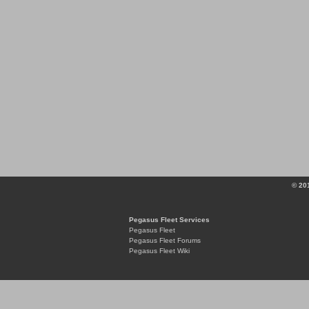
© 20
Pegasus Fleet Services
Pegasus Fleet
Pegasus Fleet Forums
Pegasus Fleet Wiki