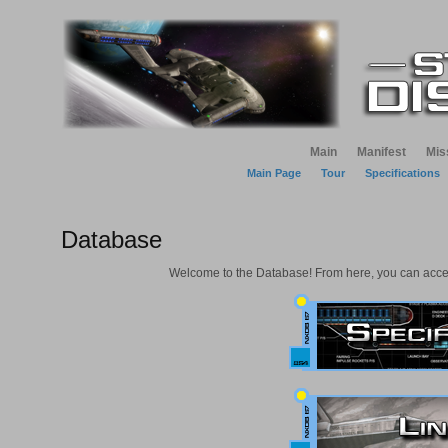
Main
Manifest
Mis
Main Page
Tour
Specifications
Database
Welcome to the Database! From here, you can access 