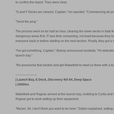
to confirm the report. They were clear.
"G and F Decks are cleared, Captain," he reported. "Commencing de-pre
"Send the ping."
The process went on for half an hour, clearing the lower decks in total fi
dangerous areas first. IT was time consuming, not least because they h
everyone back in before starting on the next section. Finally, they got a 
"I've got something, Captain," Bishop announced excitedly. "I'm detecting a
launch bay."
"Re-pressurise that section and get Wakefield to meet us there with a bom
---------------------
| Launch Bay, E-Deck,
Discovery
NX-04, Deep Space
| 1000hrs
Wakefield and Ragnar arrived at the launch bay, nodding to Curtis and 
Ragnar got to work setting up their equipment.
"Ma'am, Sir, I don't think you want to be here," Dalton explained, setting