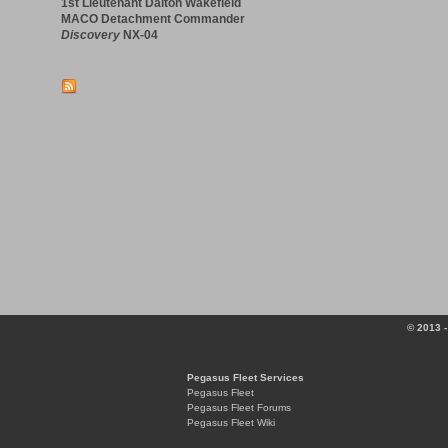
1st Lieutenant Dalton Wakefield
MACO Detachment Commander
Discovery
NX-04
© 2013 -
Pegasus Fleet Services
Pegasus Fleet
Pegasus Fleet Forums
Pegasus Fleet Wiki