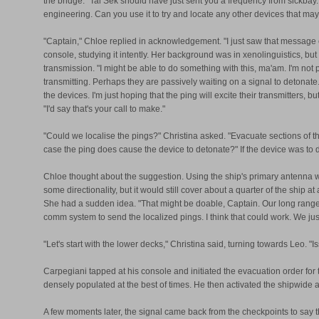
the bridge." Tal Sek should have just sent you a frequency from sickbay. It
engineering. Can you use it to try and locate any other devices that may 
"Captain," Chloe replied in acknowledgement. "I just saw that message 
console, studying it intently. Her background was in xenolinguistics, b
transmission. "I might be able to do something with this, ma'am. I'm no
transmitting. Perhaps they are passively waiting on a signal to detonate.
the devices. I'm just hoping that the ping will excite their transmitters, 
"I'd say that's your call to make."
"Could we localise the pings?" Christina asked. "Evacuate sections of th
case the ping does cause the device to detonate?" If the device was to
Chloe thought about the suggestion. Using the ship's primary antenna woul
some directionality, but it would still cover about a quarter of the ship 
She had a sudden idea. "That might be doable, Captain. Our long range 
comm system to send the localized pings. I think that could work. We jus
"Let's start with the lower decks," Christina said, turning towards Leo. 
Carpegiani tapped at his console and initiated the evacuation order for
densely populated at the best of times. He then activated the shipwide
A few moments later, the signal came back from the checkpoints to say 