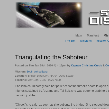
Main
Manifest
Mis
The Sim
Missions
Mission 
Triangulating the Saboteur
Posted on Thu Jan 28th, 2016 @ 4:13pm by
Captain Christina Curtis
&
Co
Mission:
Begin with a Bang
Location:
Bridge,
Discovery
NX-04, Deep Space
Timeline:
May 15th, 2155 - 0920 hours
Christina could barely hold her patience for the turbolift doors to open
injuries sustained by Anziano and Tal Sek, she was eager to grab hold 
her with just that.
"Chloe," she said, as soon as she got onto the bridge. She stepped down