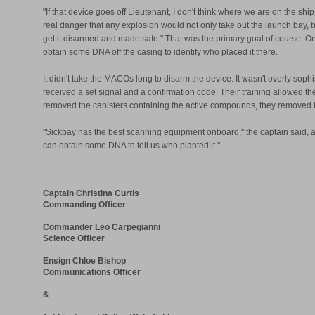
"If that device goes off Lieutenant, I don't think where we are on the sh
real danger that any explosion would not only take out the launch bay, but
get it disarmed and made safe." That was the primary goal of course.
obtain some DNA off the casing to identify who placed it there.
It didn't take the MACOs long to disarm the device. It wasn't overly so
received a set signal and a confirmation code. Their training allowed 
removed the canisters containing the active compounds, they removed th
"Sickbay has the best scanning equipment onboard," the captain said, as
can obtain some DNA to tell us who planted it."
Captain Christina Curtis
Commanding Officer
Commander Leo Carpegianni
Science Officer
Ensign Chloe Bishop
Communications Officer
&