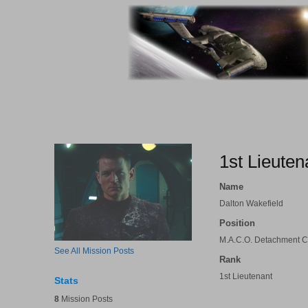
1st Lieuten
Name
Dalton Wakefield
Position
M.A.C.O. Detachment
See All Mission Posts
Rank
1st Lieutenant
Stats
8
Mission Posts