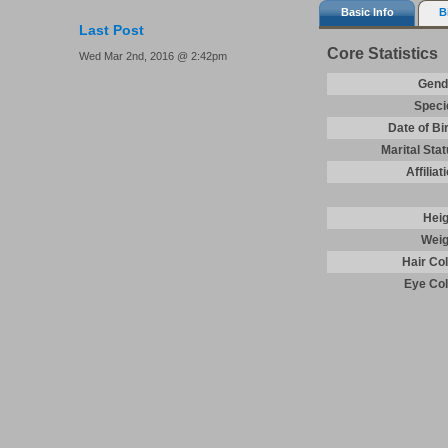
Basic Info
B
Last Post
Core Statistics
Wed Mar 2nd, 2016 @ 2:42pm
Gend
Speci
Date of Bi
Marital Sta
Affiliat
Heig
Weig
Hair Co
Eye Col