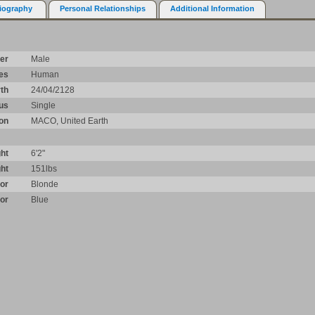
iography
Personal Relationships
Additional Information
er
Male
es
Human
rth
24/04/2128
tus
Single
ion
MACO, United Earth
ht
6'2"
ht
151lbs
lor
Blonde
or
Blue