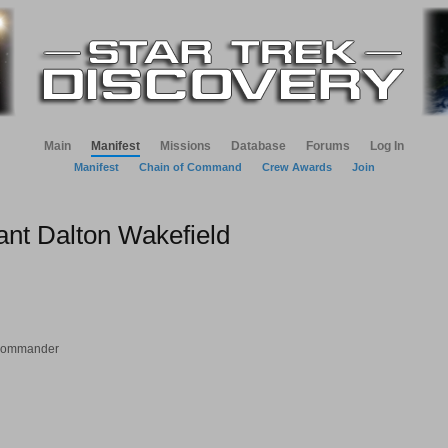
Main
Manifest
Missions
Database
Forums
Log In
Manifest
Chain of Command
Crew Awards
Join
ant Dalton Wakefield
 Commander